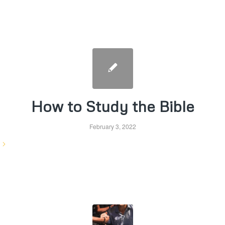
How to Study the Bible
February 3, 2022