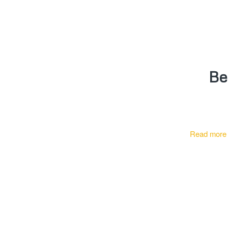
Be
Read more