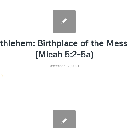
thlehem: Birthplace of the Mess
(Micah 5:2–5a)
December 17, 2021