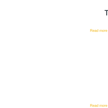
T
Read more
Read more