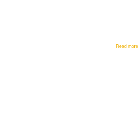
Read more