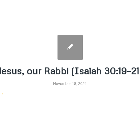
Jesus, our Rabbi (Isaiah 30:19–21
November 18, 2021