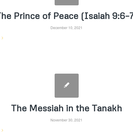
he Prince of Peace (Isaiah 9:6–
December 10, 2021
The Messiah in the Tanakh
November 30, 2021