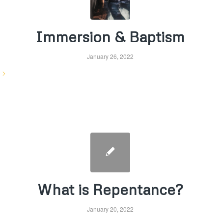
Immersion & Baptism
January 26, 2022
What is Repentance?
January 20, 2022