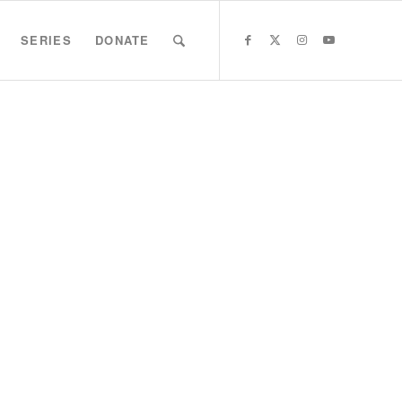
SERIES
DONATE