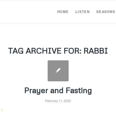
HOME
LISTEN
SEASONS
TAG ARCHIVE FOR:
RABBI
Prayer and Fasting
February 11, 2022