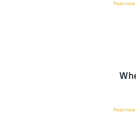
Read more
Whe
Read more