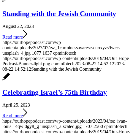
Standing with the Jewish Community
August 22, 2023
Read more
https://ourhopepodcast.com/wp-
content/uploads/2023/07/rsz_1carmine-savarese-cuoxyzs9wcc-
unsplash_4.jpg
1077
1637
cpminfotech
https://ourhopepodcast.com/wp-content/uploads/2019/04/Our-Hope-
Podcast-Banner-light.png
cpminfotech
2023-08-22 14:52:12
2023-
08-22 14:52:12
Standing with the Jewish Community
Celebrating Israel’s 75th Birthday
April 25, 2023
Read more
https://ourhopepodcast.com/wp-content/uploads/2023/04/rsz_ivan-
louis-14qwldgy8_g-unsplash_3-scaled.jpg
1707
2560
cpminfotech
https://ourhopepodcast.com/wp-content/uploads/2019/04/Our-Hope-