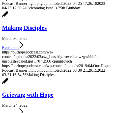
Podcast-Banner-light.png
cpminfotech
2023-04-25 17:26:18
2023-
04-25 17:30:24
Celebrating Israel’s 75th Birthday
Making Disciples
March 30, 2022
Read more
https://ourhopepodcast.com/wp-
content/uploads/2022/03/rsz_1cassidy-rowell-aawzgwhbhfe-
unsplash-scaled.jpg
1707
2560
cpminfotech
https://ourhopepodcast.com/wp-content/uploads/2019/04/Our-Hope-
Podcast-Banner-light.png
cpminfotech
2022-03-30 21:29:15
2022-
03-31 16:54:56
Making Disciples
Grieving with Hope
March 24, 2022