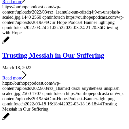
Read more
https://ourhopepodcast.com/wp-
content/uploads/2022/03/rsz_1samule-sun-oiizdq4j9-m-unsplash-
scaled.jpg
1440
2560
cpminfotech
https://ourhopepodcast.com/wp-
content/uploads/2019/04/Our-Hope-Podcast-Banner-light.png
cpminfotech
2022-03-24 21:06:52
2022-03-24 21:20:36
Grieving
with Hope
Trusting Messiah in Our Suffering
March 18, 2022
Read more
https://ourhopepodcast.com/wp-
content/uploads/2022/03/rsz_1hamed-darzi-arlyihehesa-unsplash-
scaled.jpg
2560
1707
cpminfotech
https://ourhopepodcast.com/wp-
content/uploads/2019/04/Our-Hope-Podcast-Banner-light.png
cpminfotech
2022-03-18 16:18:44
2022-03-18 16:18:44
Trusting
Messiah in Our Suffering