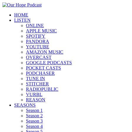
HOME
LISTEN
ONLINE
APPLE MUSIC
SPOTIFY
PANDORA
YOUTUBE
AMAZON MUSIC
OVERCAST
GOOGLE PODCASTS
POCKET CASTS
PODCHASER
TUNE IN
STITCHER
RADIOPUBLIC
VURBL
REASON
SEASONS
Season 1
Season 2
Season 3
Season 4
Season 5