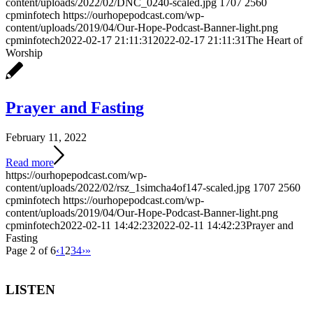
content/uploads/2022/02/DNC_0240-scaled.jpg
1707
2560
cpminfotech
https://ourhopepodcast.com/wp-
content/uploads/2019/04/Our-Hope-Podcast-Banner-light.png
cpminfotech
2022-02-17 21:11:31
2022-02-17 21:11:31
The Heart of
Worship
Prayer and Fasting
February 11, 2022
Read more
https://ourhopepodcast.com/wp-
content/uploads/2022/02/rsz_1simcha4of147-scaled.jpg
1707
2560
cpminfotech
https://ourhopepodcast.com/wp-
content/uploads/2019/04/Our-Hope-Podcast-Banner-light.png
cpminfotech
2022-02-11 14:42:23
2022-02-11 14:42:23
Prayer and
Fasting
Page 2 of 6
‹
1
2
3
4
›
»
LISTEN