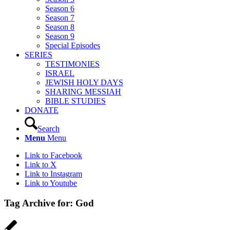
Season 6
Season 7
Season 8
Season 9
Special Episodes
SERIES
TESTIMONIES
ISRAEL
JEWISH HOLY DAYS
SHARING MESSIAH
BIBLE STUDIES
DONATE
Search
Menu
Menu
Link to Facebook
Link to X
Link to Instagram
Link to Youtube
Tag Archive for:
God