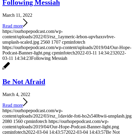
Following Messiah
March 11, 2022
Read more
https://ourhopepodcast.com/wp-
content/uploads/2022/03/rsz_1aymeric-lebon-upvhaxsvbve-
unsplash-scaled.jpg
2560
1707
cpminfotech
https://ourhopepodcast.com/wp-content/uploads/2019/04/Our-Hope-
Podcast-Banner-light.png
cpminfotech
2022-03-11 14:34:23
2022-
03-11 14:34:23
Following Messiah
Be Not Afraid
March 4, 2022
Read more
https://ourhopepodcast.com/wp-
content/uploads/2022/03/rsz_1davide-foti-ho2s540bwii-unsplash.jpg
2080
1560
cpminfotech
https://ourhopepodcast.com/wp-
content/uploads/2019/04/Our-Hope-Podcast-Banner-light.png
cpminfotech
2022-03-04 14:43:57
2022-03-04 14:43:57
Be Not