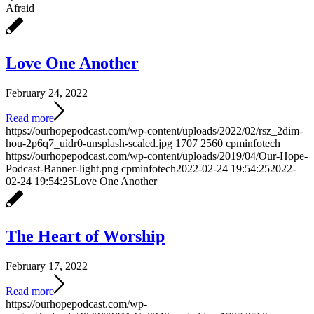
Afraid
Love One Another
February 24, 2022
Read more
https://ourhopepodcast.com/wp-content/uploads/2022/02/rsz_2dim-
hou-2p6q7_uidr0-unsplash-scaled.jpg
1707
2560
cpminfotech
https://ourhopepodcast.com/wp-content/uploads/2019/04/Our-Hope-
Podcast-Banner-light.png
cpminfotech
2022-02-24 19:54:25
2022-
02-24 19:54:25
Love One Another
The Heart of Worship
February 17, 2022
Read more
https://ourhopepodcast.com/wp-