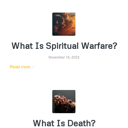
What Is Spiritual Warfare?
November 16, 2023
Read more
What Is Death?