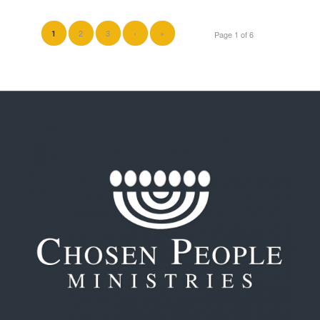
2
3
›
»
1
Page 1 of 6