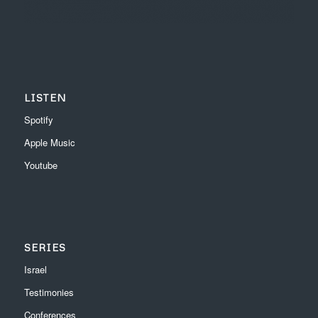
LISTEN
Spotify
Apple Music
Youtube
SERIES
Israel
Testimonies
Conferences