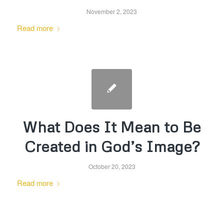
November 2, 2023
Read more
What Does It Mean to Be
Created in God’s Image?
October 20, 2023
Read more