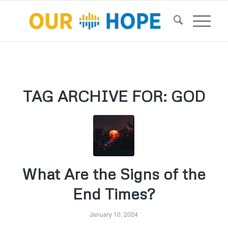
TAG ARCHIVE FOR:
GOD
What Are the Signs of the
End Times?
January 10, 2024