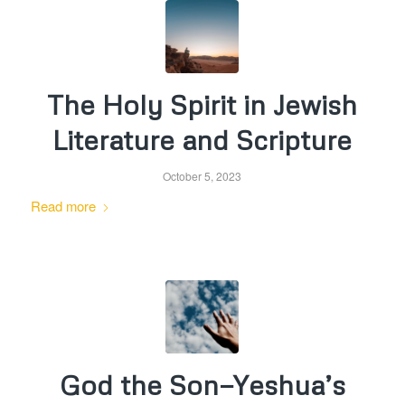
The Holy Spirit in Jewish
Literature and Scripture
October 5, 2023
Read more
God the Son—Yeshua’s