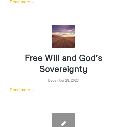
Read more
Free Will and God’s
Sovereignty
December 28, 2023
Read more