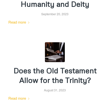
Humanity and Deity
September 20, 2023
Read more
Does the Old Testament
Allow for the Trinity?
August 31, 2023
Read more