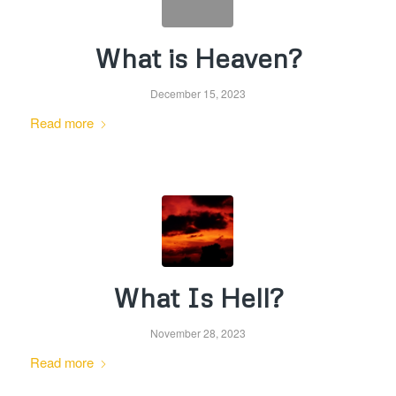
What is Heaven?
December 15, 2023
Read more
What Is Hell?
November 28, 2023
Read more