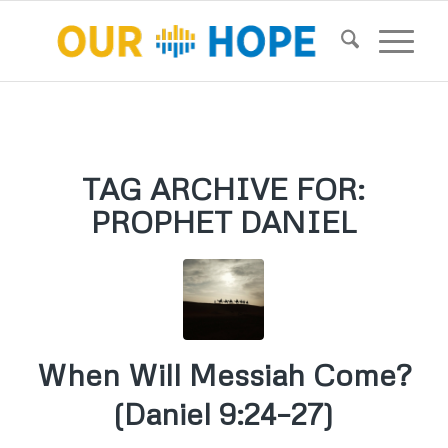
TAG ARCHIVE FOR:
PROPHET DANIEL
When Will Messiah Come?
(Daniel 9:24–27)