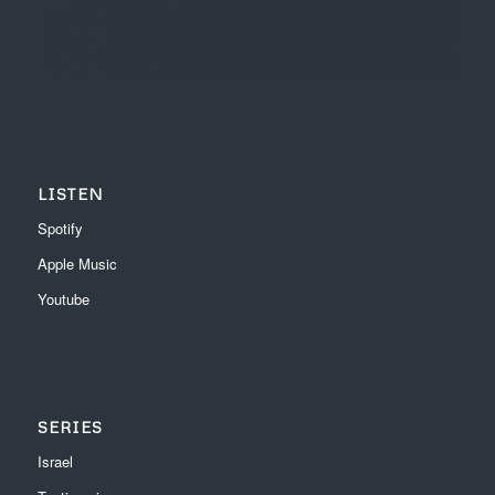
LISTEN
Spotify
Apple Music
Youtube
SERIES
Israel