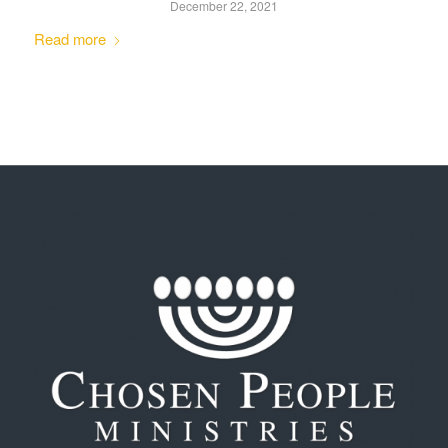
December 22, 2021
Read more