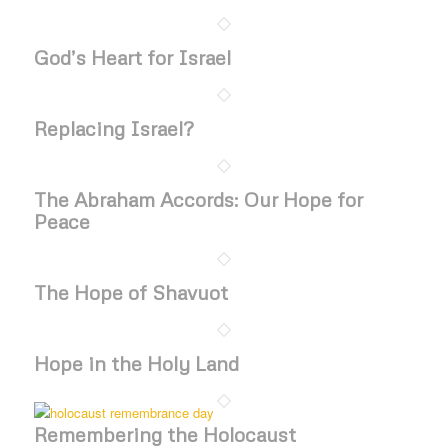
God’s Heart for Israel
Replacing Israel?
The Abraham Accords: Our Hope for
Peace
The Hope of Shavuot
Hope in the Holy Land
Remembering the Holocaust