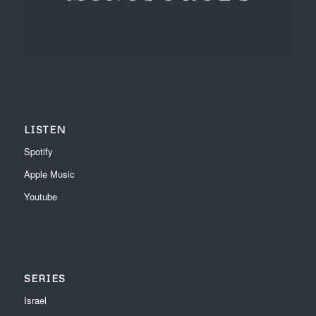
LISTEN
Spotify
Apple Music
Youtube
SERIES
Israel