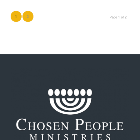
2
1
Page 1 of 2