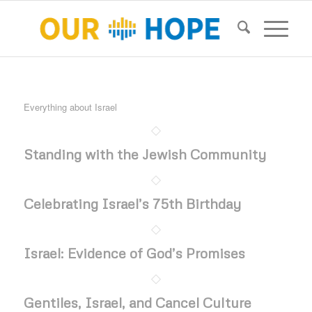
Everything about Israel
Standing with the Jewish Community
Celebrating Israel’s 75th Birthday
Israel: Evidence of God’s Promises
Gentiles, Israel, and Cancel Culture