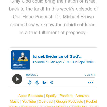
Only God could bring the nation of Israel
back to the land! In this week’s episode of
Our Hope Podcast, Dr. Michael Brown
shares how we know the rebirth of Israel
is a true fulfillment of prophecy.
Apple Podcasts
|
Spotify
|
Pandora
|
Amazon
Music
|
YouTube
|
Overcast
|
Google Podcasts
|
Pocket
Casts
|
Podchaser
|
TuneIn
|
Stitcher
|
RadioPublic
|
Vurbl