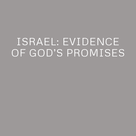
ISRAEL: EVIDENCE
OF GOD’S PROMISES