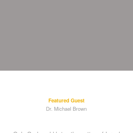
Featured Guest
Dr. Michael Brown