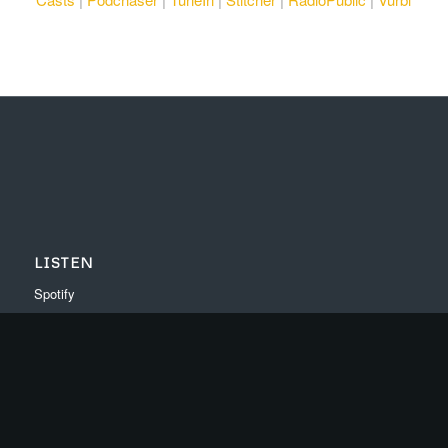
LISTEN
Spotify
Apple Music
Youtube