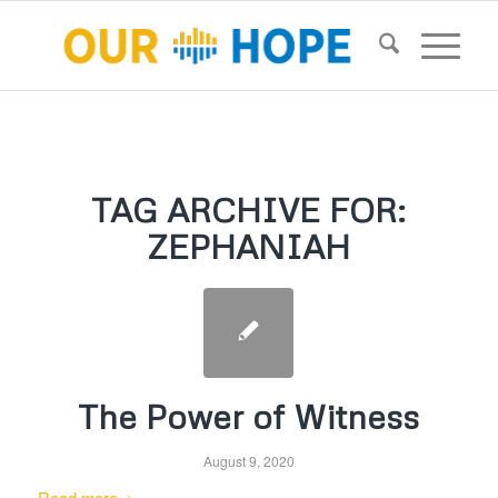
TAG ARCHIVE FOR:
ZEPHANIAH
The Power of Witness
August 9, 2020
Read more