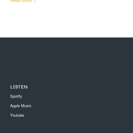
LISTEN
Spotify
Apple Music
Youtube