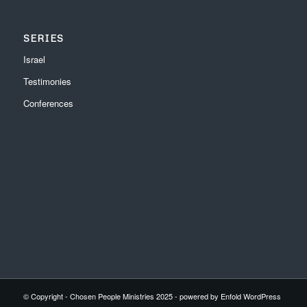
SERIES
Israel
Testimonies
Conferences
© Copyright - Chosen People Ministries 2025 -
powered by Enfold WordPress