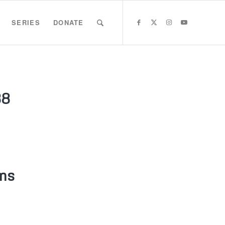
SERIES
DONATE
88
ms