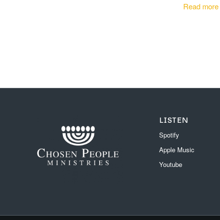
Read more
LISTEN
Spotify
Apple Music
Youtube