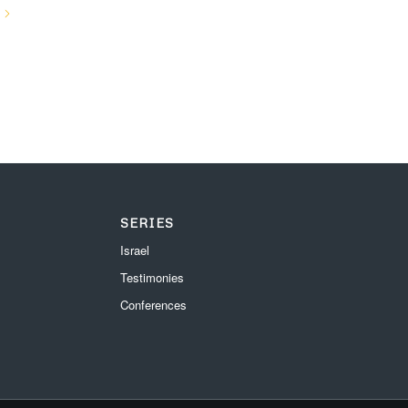
SERIES
Israel
Testimonies
Conferences