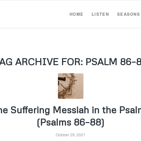
HOME
LISTEN
SEASONS
AG ARCHIVE FOR:
PSALM 86–
he Suffering Messiah in the Psal
(Psalms 86–88)
October 29, 2021