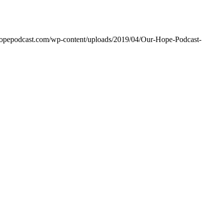
rhopepodcast.com/wp-content/uploads/2019/04/Our-Hope-Podcast-