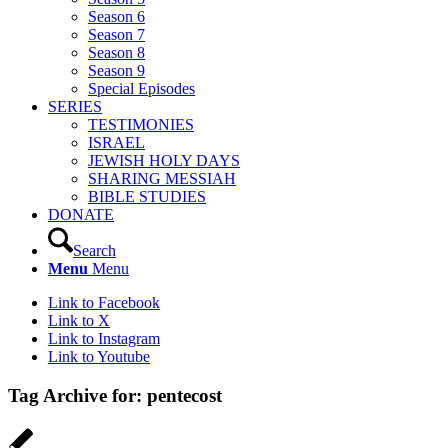
Season 6
Season 7
Season 8
Season 9
Special Episodes
SERIES
TESTIMONIES
ISRAEL
JEWISH HOLY DAYS
SHARING MESSIAH
BIBLE STUDIES
DONATE
Search
Menu
Menu
Link to Facebook
Link to X
Link to Instagram
Link to Youtube
Tag Archive for:
pentecost