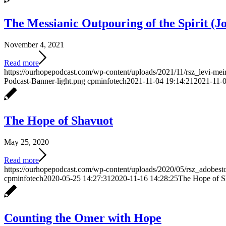
The Messianic Outpouring of the Spirit (Jo
November 4, 2021
Read more
https://ourhopepodcast.com/wp-content/uploads/2021/11/rsz_levi-me
Podcast-Banner-light.png
cpminfotech
2021-11-04 19:14:21
2021-11-0
The Hope of Shavuot
May 25, 2020
Read more
https://ourhopepodcast.com/wp-content/uploads/2020/05/rsz_adobes
cpminfotech
2020-05-25 14:27:31
2020-11-16 14:28:25
The Hope of S
Counting the Omer with Hope