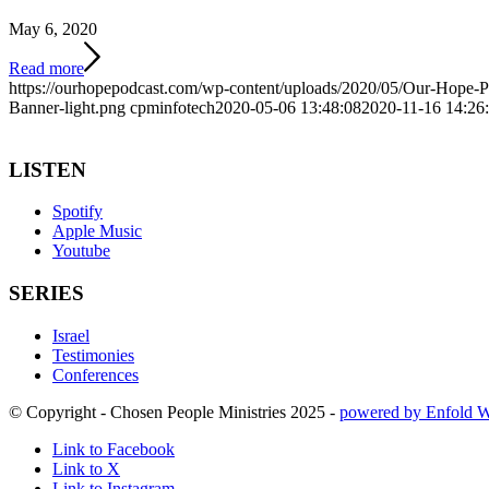
May 6, 2020
Read more
https://ourhopepodcast.com/wp-content/uploads/2020/05/Our-Hope-
Banner-light.png
cpminfotech
2020-05-06 13:48:08
2020-11-16 14:26
LISTEN
Spotify
Apple Music
Youtube
SERIES
Israel
Testimonies
Conferences
© Copyright - Chosen People Ministries 2025 -
powered by Enfold 
Link to Facebook
Link to X
Link to Instagram