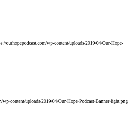
ps://ourhopepodcast.com/wp-content/uploads/2019/04/Our-Hope-
om/wp-content/uploads/2019/04/Our-Hope-Podcast-Banner-light.png