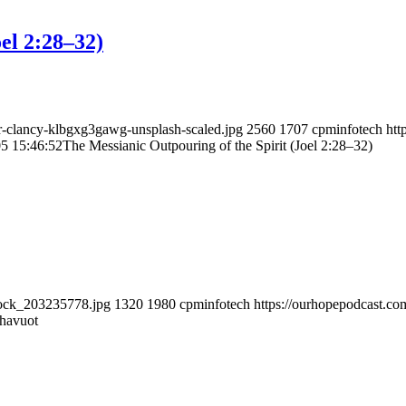
el 2:28–32)
ir-clancy-klbgxg3gawg-unsplash-scaled.jpg
2560
1707
cpminfotech
htt
5 15:46:52
The Messianic Outpouring of the Spirit (Joel 2:28–32)
tock_203235778.jpg
1320
1980
cpminfotech
https://ourhopepodcast.c
havuot