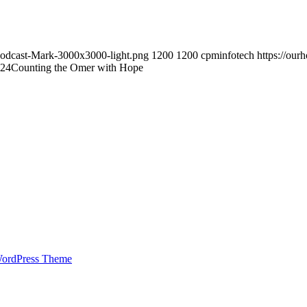
Podcast-Mark-3000x3000-light.png
1200
1200
cpminfotech
https://ou
:24
Counting the Omer with Hope
WordPress Theme