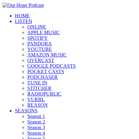
HOME
LISTEN
ONLINE
APPLE MUSIC
SPOTIFY
PANDORA
YOUTUBE
AMAZON MUSIC
OVERCAST
GOOGLE PODCASTS
POCKET CASTS
PODCHASER
TUNE IN
STITCHER
RADIOPUBLIC
VURBL
REASON
SEASONS
Season 1
Season 2
Season 3
Season 4
Season 5