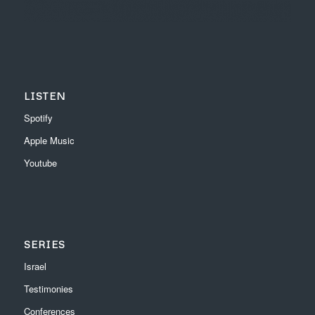
LISTEN
Spotify
Apple Music
Youtube
SERIES
Israel
Testimonies
Conferences