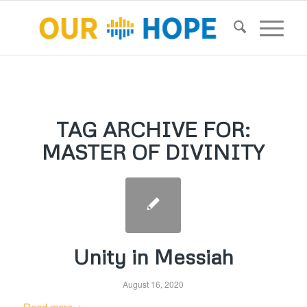
TAG ARCHIVE FOR:
MASTER OF DIVINITY
Unity in Messiah
August 16, 2020
Read more