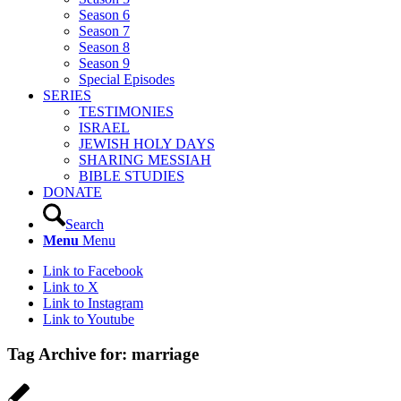
Season 6
Season 7
Season 8
Season 9
Special Episodes
SERIES
TESTIMONIES
ISRAEL
JEWISH HOLY DAYS
SHARING MESSIAH
BIBLE STUDIES
DONATE
Search
Menu
Menu
Link to Facebook
Link to X
Link to Instagram
Link to Youtube
Tag Archive for:
marriage