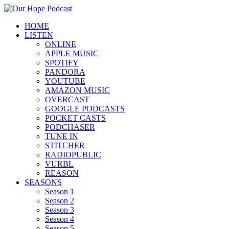
HOME
LISTEN
ONLINE
APPLE MUSIC
SPOTIFY
PANDORA
YOUTUBE
AMAZON MUSIC
OVERCAST
GOOGLE PODCASTS
POCKET CASTS
PODCHASER
TUNE IN
STITCHER
RADIOPUBLIC
VURBL
REASON
SEASONS
Season 1
Season 2
Season 3
Season 4
Season 5