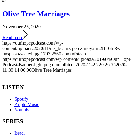
Olive Tree Marriages
November 25, 2020
Read more
https://ourhopepodcast.com/wp-
content/uploads/2020/11/rsz_beatriz-perez-moya-m2t1j-6fn8w-
unsplash-scaled.jpg
1707
2560
cpminfotech
https://ourhopepodcast.com/wp-content/uploads/2019/04/Our-Hope-
Podcast-Banner-light.png
cpminfotech
2020-11-25 20:26:55
2020-
11-30 14:06:06
Olive Tree Marriages
LISTEN
Spotify
Apple Music
Youtube
SERIES
Israel