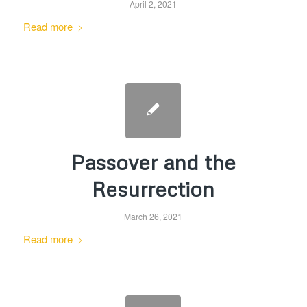
April 2, 2021
Read more
Passover and the
Resurrection
March 26, 2021
Read more