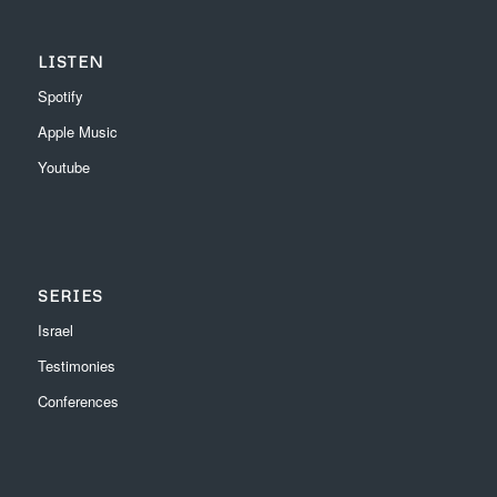
LISTEN
Spotify
Apple Music
Youtube
SERIES
Israel
Testimonies
Conferences