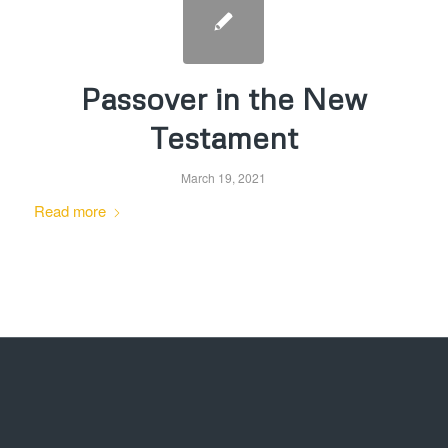
Passover in the New
Testament
March 19, 2021
Read more