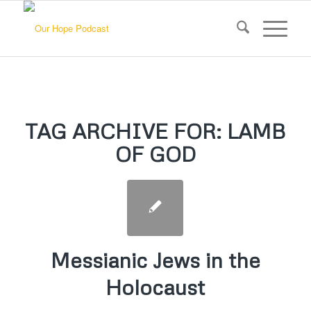
TAG ARCHIVE FOR:
LAMB
OF GOD
Messianic Jews in the
Holocaust