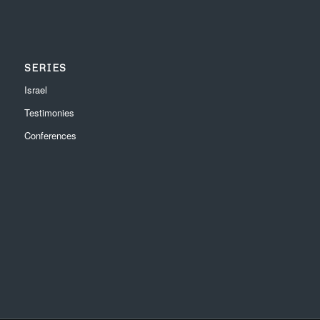
SERIES
Israel
Testimonies
Conferences