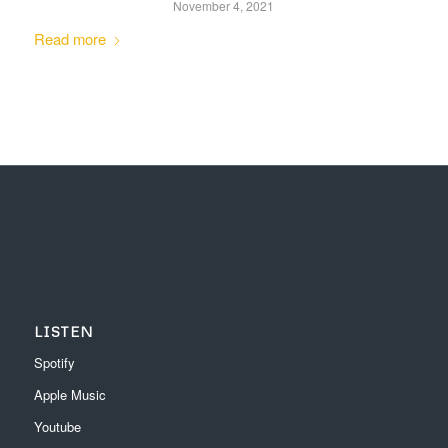
November 4, 2021
Read more
LISTEN
Spotify
Apple Music
Youtube