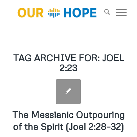
TAG ARCHIVE FOR:
JOEL
2:23
The Messianic Outpouring
of the Spirit (Joel 2:28–32)