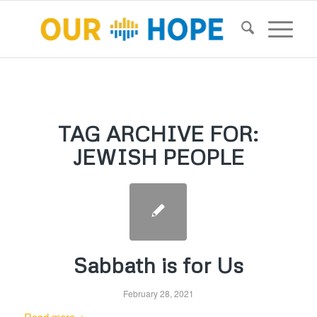
TAG ARCHIVE FOR:
JEWISH PEOPLE
Sabbath is for Us
February 28, 2021
Read more