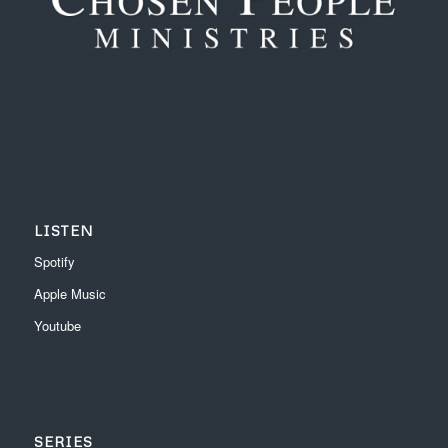
LISTEN
Spotify
Apple Music
Youtube
SERIES