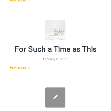
For Such a Time as This
February 20, 2021
Read more