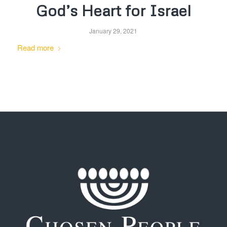
God’s Heart for Israel
January 29, 2021
Read more