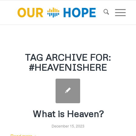
TAG ARCHIVE FOR:
#HEAVENISHERE
What is Heaven?
December 15, 2023
Read more