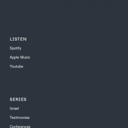
LISTEN
Spotify
Apple Music
Youtube
SERIES
Israel
Testimonies
Conferences