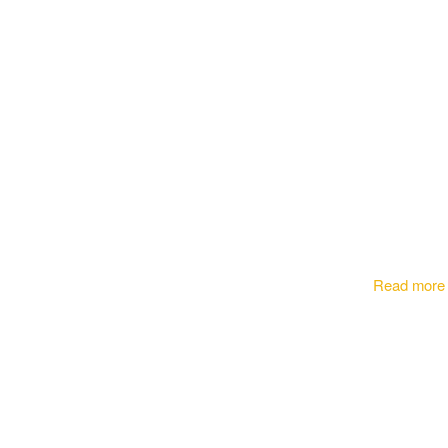
Read more