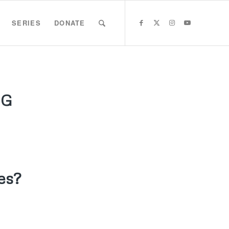
SERIES
DONATE
GG
es?