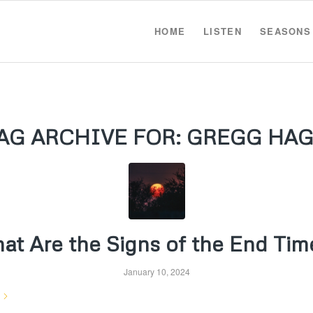
HOME
LISTEN
SEASONS
AG ARCHIVE FOR:
GREGG HA
at Are the Signs of the End Tim
January 10, 2024