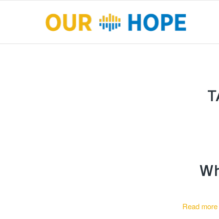
T
Wh
Read more