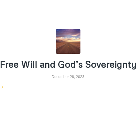
Free Will and God’s Sovereignt
December 28, 2023