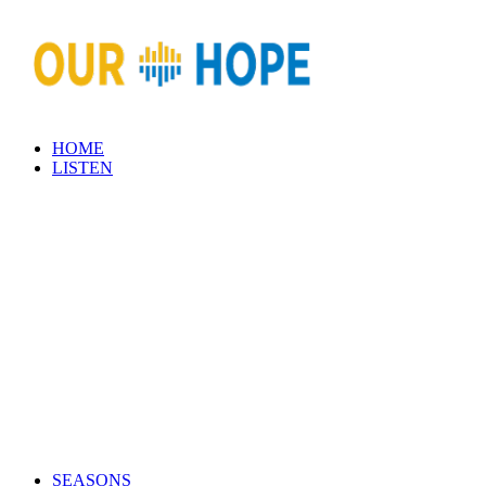
HOME
LISTEN
SEASONS