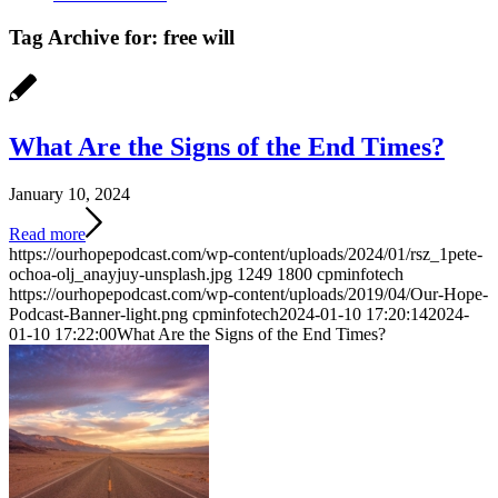
Tag Archive for:
free will
What Are the Signs of the End Times?
January 10, 2024
Read more
https://ourhopepodcast.com/wp-content/uploads/2024/01/rsz_1pete-
ochoa-olj_anayjuy-unsplash.jpg
1249
1800
cpminfotech
https://ourhopepodcast.com/wp-content/uploads/2019/04/Our-Hope-
Podcast-Banner-light.png
cpminfotech
2024-01-10 17:20:14
2024-
01-10 17:22:00
What Are the Signs of the End Times?