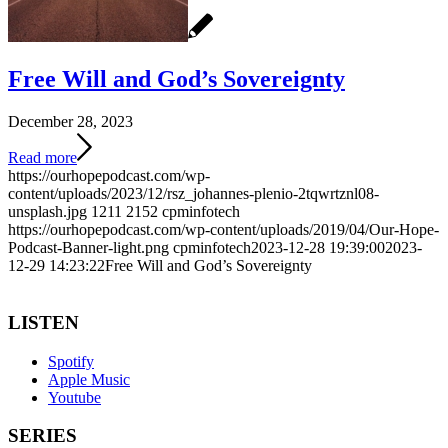
Free Will and God’s Sovereignty
December 28, 2023
Read more
https://ourhopepodcast.com/wp-
content/uploads/2023/12/rsz_johannes-plenio-2tqwrtznl08-
unsplash.jpg
1211
2152
cpminfotech
https://ourhopepodcast.com/wp-content/uploads/2019/04/Our-Hope-
Podcast-Banner-light.png
cpminfotech
2023-12-28 19:39:00
2023-
12-29 14:23:22
Free Will and God’s Sovereignty
LISTEN
Spotify
Apple Music
Youtube
SERIES