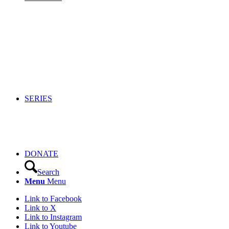
SERIES
DONATE
Search
Menu
Menu
Link to Facebook
Link to X
Link to Instagram
Link to Youtube