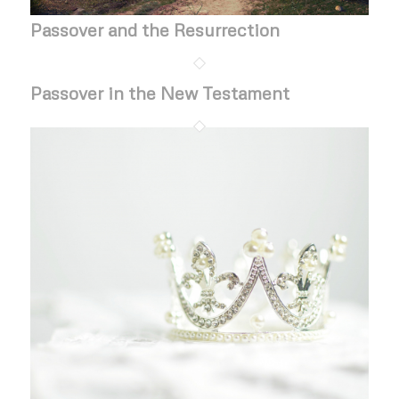
Passover and the Resurrection
Passover in the New Testament