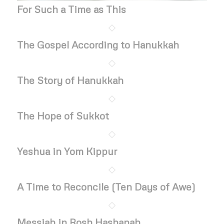
For Such a Time as This
The Gospel According to Hanukkah
The Story of Hanukkah
The Hope of Sukkot
Yeshua in Yom Kippur
A Time to Reconcile (Ten Days of Awe)
Messiah in Rosh Hashanah