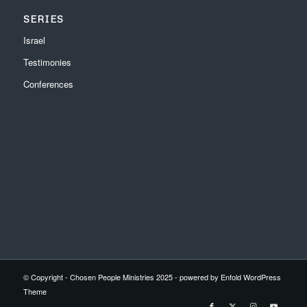
SERIES
Israel
Testimonies
Conferences
© Copyright - Chosen People Ministries 2025 -
powered by Enfold WordPress
Theme