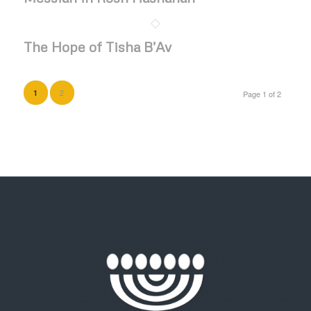
The Hope of Tisha B’Av
2
1
Page 1 of 2