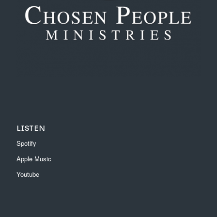
LISTEN
Spotify
Apple Music
Youtube