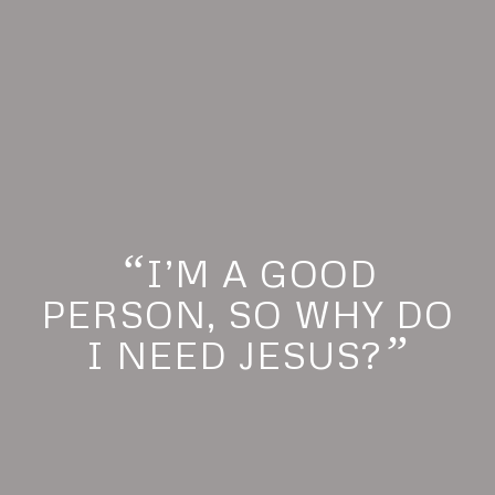
“
I’M A GOOD
PERSON, SO WHY DO
”
I NEED JESUS?