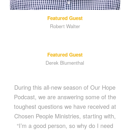
Featured Guest
Robert Walter
Featured Guest
Derek Blumenthal
During this all-new season of Our Hope
Podcast, we are answering some of the
toughest questions we have received at
Chosen People Ministries, starting with,
“I’m a good person, so why do I need