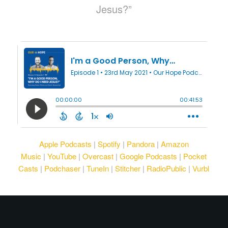
Jesus?”
Apple Podcasts
|
Spotify
|
Pandora
|
Amazon
Music
|
YouTube
|
Overcast
|
Google Podcasts
|
Pocket
Casts
|
Podchaser
|
TuneIn
|
Stitcher
|
RadioPublic
|
Vurbl