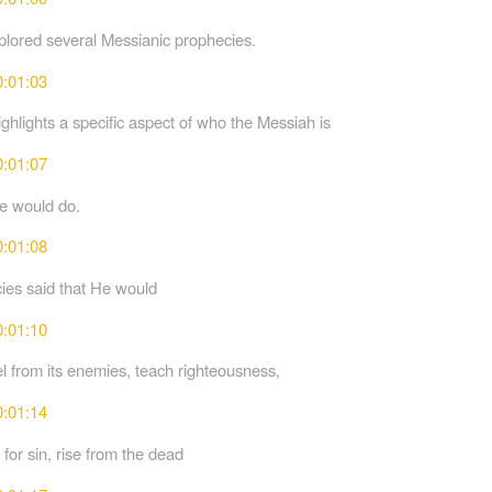
lored several Messianic prophecies.
0:01:03
ghlights a specific aspect of who the Messiah is
0:01:07
e would do.
0:01:08
ies said that He would
0:01:10
el from its enemies, teach righteousness,
0:01:14
 for sin, rise from the dead