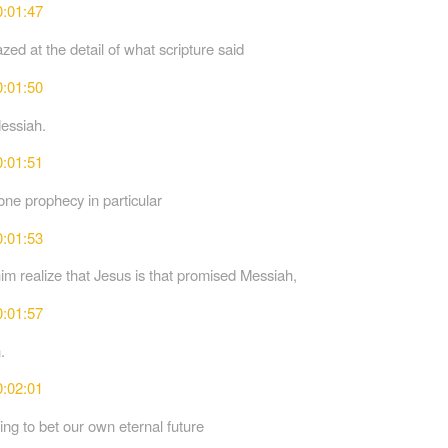
0:01:47
ed at the detail of what scripture said
0:01:50
essiah.
0:01:51
ne prophecy in particular
0:01:53
im realize that Jesus is that promised Messiah,
0:01:57
.
0:02:01
ing to bet our own eternal future