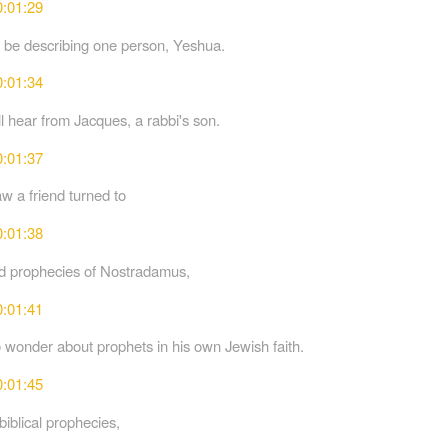
0:01:29
ly be describing one person, Yeshua.
0:01:34
ll hear from Jacques, a rabbi's son.
0:01:37
 a friend turned to
0:01:38
ed prophecies of Nostradamus,
0:01:41
 wonder about prophets in his own Jewish faith.
0:01:45
biblical prophecies,