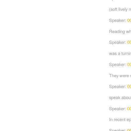
(soft lively 
Speaker:
0
Reading wha
Speaker:
0
was a turni
Speaker:
0
They were s
Speaker:
0
speak abou
Speaker:
0
In recent e
Speaker:
0