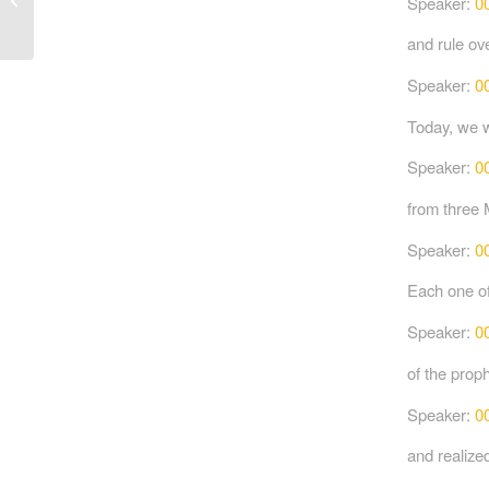
Speaker:
0
and rule ove
Speaker:
0
Today, we w
Speaker:
0
from three 
Speaker:
0
Each one of
Speaker:
0
of the proph
Speaker:
0
and realized