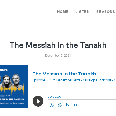
HOME
LISTEN
SEASONS
The Messiah in the Tanakh
December 5, 2021