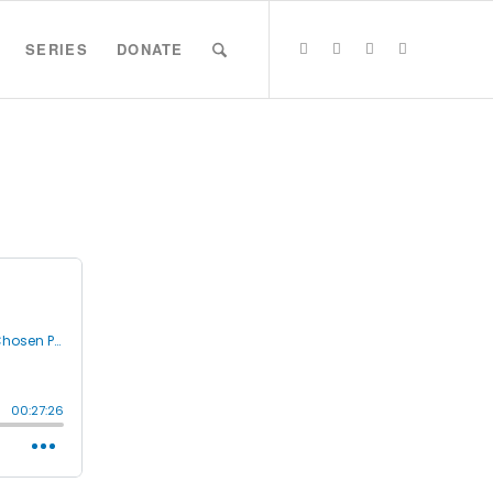
SERIES
DONATE