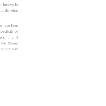
 believe in
ua fits what
 whose lives
cificity of
s . . . until
 like Moses
find out how