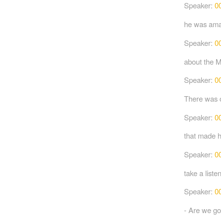
Speaker:
0
he was amaz
Speaker:
0
about the M
Speaker:
0
There was o
Speaker:
0
that made h
Speaker:
0
take a listen
Speaker:
0
- Are we go