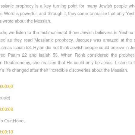
ssianic prophecy is a key turning point for many Jewish people who
s Word is powerful, and through it, they come to realize that only Yesh
s wrote about the Messiah.
sode, we listen to the testimonies of three Jewish believers in Yeshua
ed as they read Messianic prophecy. Jacques was amazed at the spe
h as Isaiah 53. Hylan did not think Jewish people could believe in Jesu
red Psalm 22 and Isaiah 53. When Ronit considered the prophet
n Deuteronomy, she realized that He could only be Jesus. Listen to 
s life changed after their incredible discoveries about the Messiah.
0:00:00
music)
0:00:08
to Our Hope,
0:00:10