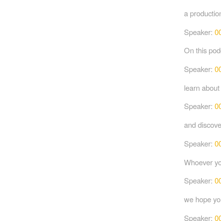
a productio
Speaker:
0
On this podc
Speaker:
0
learn about
Speaker:
0
and discove
Speaker:
0
Whoever you
Speaker:
0
we hope you
Speaker:
0