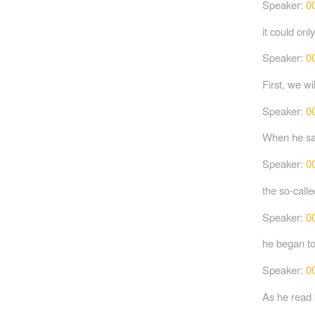
Speaker:
0
it could on
Speaker:
0
First, we wi
Speaker:
0
When he saw
Speaker:
0
the so-call
Speaker:
0
he began to
Speaker:
0
As he read 