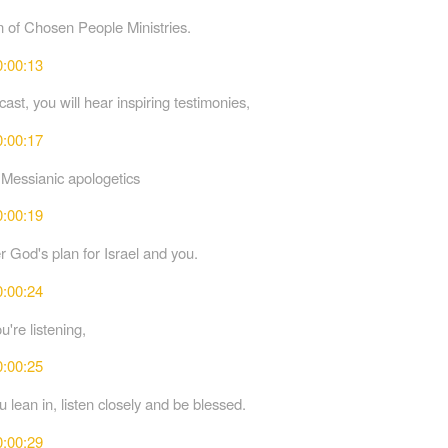
n of Chosen People Ministries.
0:00:13
ast, you will hear inspiring testimonies,
0:00:17
 Messianic apologetics
0:00:19
r God's plan for Israel and you.
0:00:24
're listening,
0:00:25
 lean in, listen closely and be blessed.
0:00:29