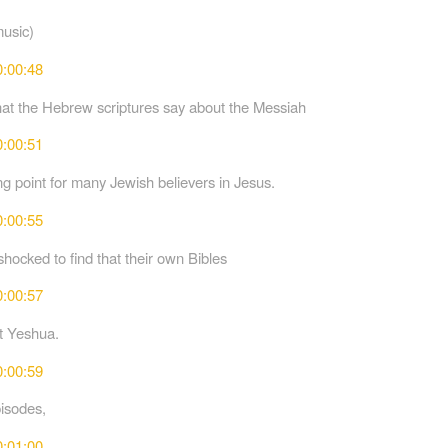
music)
0:00:48
t the Hebrew scriptures say about the Messiah
0:00:51
ng point for many Jewish believers in Jesus.
0:00:55
hocked to find that their own Bibles
0:00:57
t Yeshua.
0:00:59
pisodes,
0:01:00