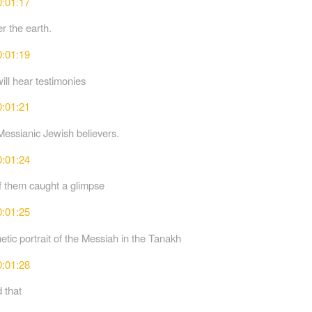
0:01:17
r the earth.
0:01:19
ill hear testimonies
0:01:21
Messianic Jewish believers.
0:01:24
 them caught a glimpse
0:01:25
etic portrait of the Messiah in the Tanakh
0:01:28
 that