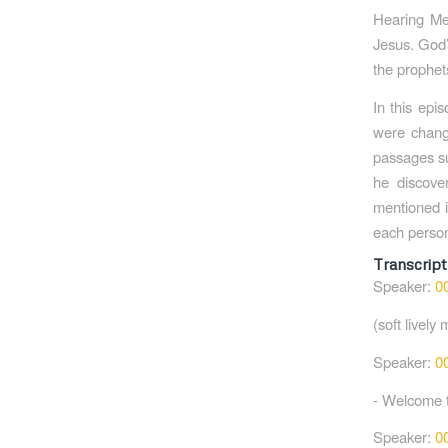
Hearing Me
Jesus. God’
the prophet
In this epi
were chang
passages suc
he discove
mentioned i
each person’
Transcript
Speaker:
0
(soft lively 
Speaker:
0
- Welcome 
Speaker:
0