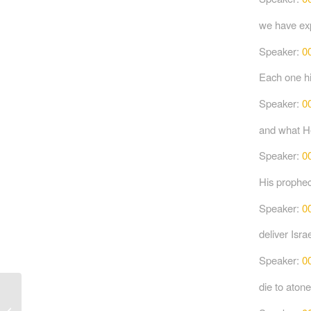
we have exp
Speaker:
0
Each one hi
Speaker:
0
and what H
Speaker:
0
His prophec
Speaker:
0
deliver Isra
Speaker:
0
die to atone
Jesus, Our Rabbi